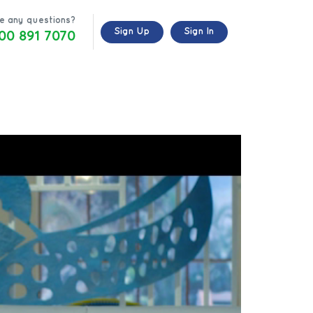
e any questions?
00 891 7070
Sign Up
Sign In