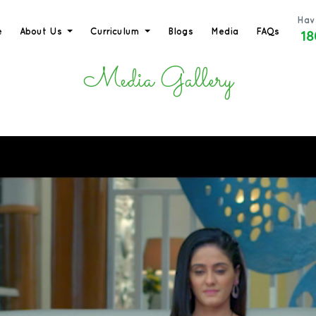
Hav
18
e
About Us
Curriculum
Blogs
Media
FAQs
Media Gallery