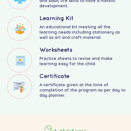
and basic life skills to have a holistic
development.
Learning Kit
An educational kit meeting all the
learning needs including stationery as
well as art and craft material.
Worksheets
Practice sheets to revise and make
learning easy for the child.
Certificate
A certificate given at the time of
completion of the program as per day to
day planner.
Our programs