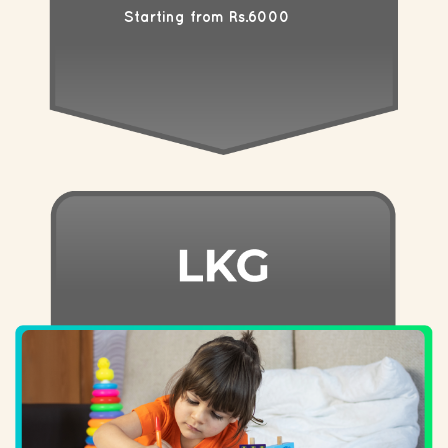
Starting from Rs.6000