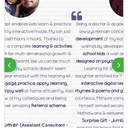
Being a doctor & academician in medical science, I
always remain concerned for
holistic profiling &
development
of my kid. This product has eased my
o
worries by developing
360
package for play
school kids
, a well articulated &
scientifically
designed on psychometric parameters
remarkable
Learning Kit & Digital Content Platform. My
daughter enrolled for 7 days free trial and loved the
interactive digital lessons, animated videos on
rhymes & poems and game based fun activities
. So
courteous, Mittsure company’s senior sales manager
himself arrived second day only at our place at
Nathdwara & delivered the ordered pack with
Big
Surprise Gift - Jumbo Teddy Bear
as token of