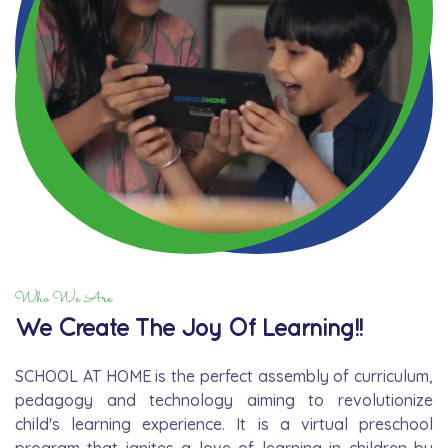
Who We Are
We Create The Joy Of Learning!!
SCHOOL AT HOME is the perfect assembly of curriculum,
pedagogy and technology aiming to revolutionize
child's learning experience. It is a virtual preschool