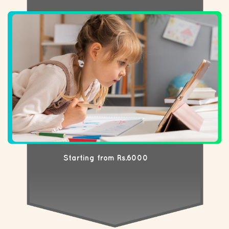
Starting from Rs.6000