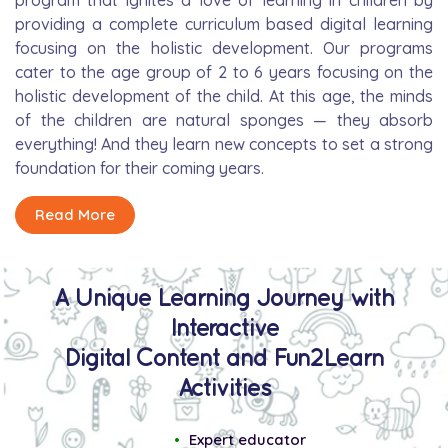
program that ignites a love of learning in children by
providing a complete curriculum based digital learning
focusing on the holistic development. Our programs
cater to the age group of 2 to 6 years focusing on the
holistic development of the child. At this age, the minds
of the children are natural sponges — they absorb
everything! And they learn new concepts to set a strong
foundation for their coming years.
Read More
A Unique Learning Journey with
Interactive
Digital Content and Fun2Learn
Activities
Expert educator