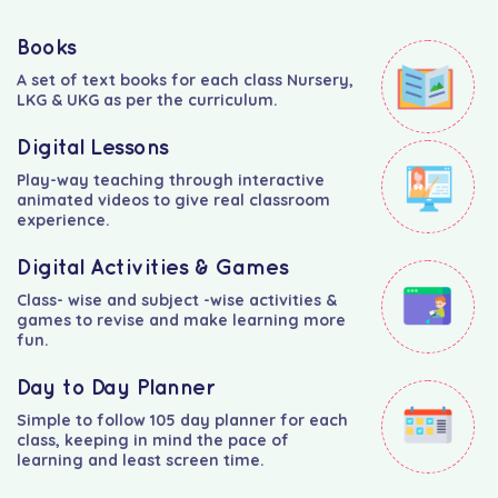
Books
A set of text books for each class Nursery,
LKG & UKG as per the curriculum.
Digital Lessons
Play-way teaching through interactive
animated videos to give real classroom
experience.
Digital Activities & Games
Class- wise and subject -wise activities &
games to revise and make learning more
fun.
Day to Day Planner
Simple to follow 105 day planner for each
class, keeping in mind the pace of
learning and least screen time.