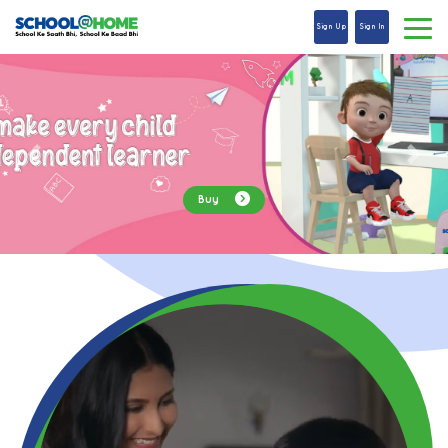
Sign Up
Sign In
Explore Now