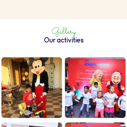
Gallery
Our activities