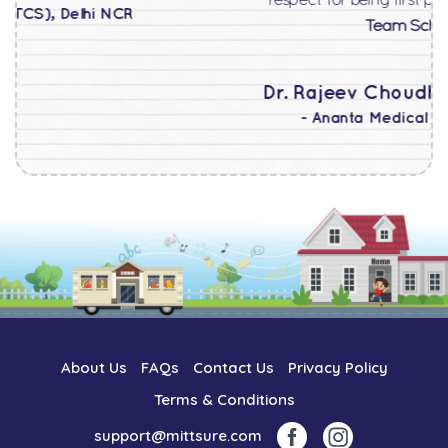
respect for being first privileged customer.
Superb
Team School@home !!!
Dr. Rajeev Choudhary
(Associate Professor
- Ananta Medical College, Nathdwara)
About Us
FAQs
Contact Us
Privacy Policy
Terms & Conditions
support@mittsure.com