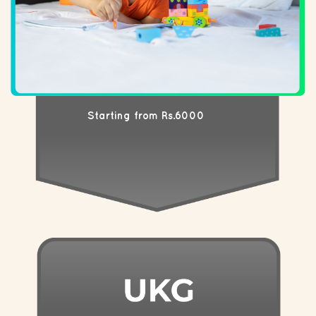
Starting from Rs.6000