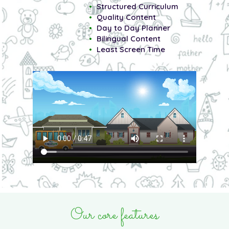
Structured Curriculum
Quality Content
Day to Day Planner
Bilingual Content
Least Screen Time
Our core features