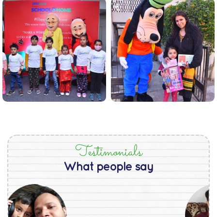
Testimonials
What people say