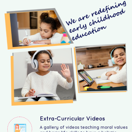
Extra-Curricular Videos
A gallery of videos teaching moral values